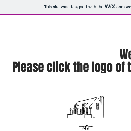
This site was designed with the
.com
web
W
Please click the logo of 